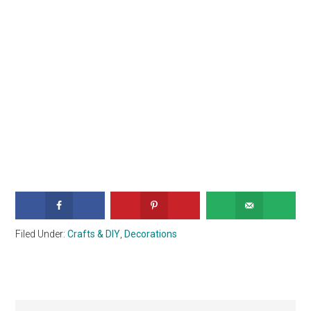
Filed Under:
Crafts & DIY
,
Decorations