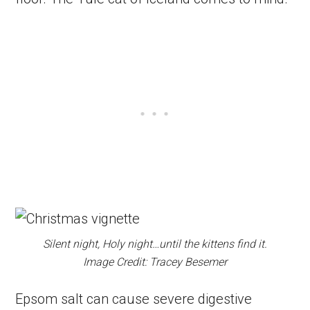
Silent night, Holy night…until the kittens find it.
Image Credit: Tracey Besemer
Epsom salt can cause severe digestive