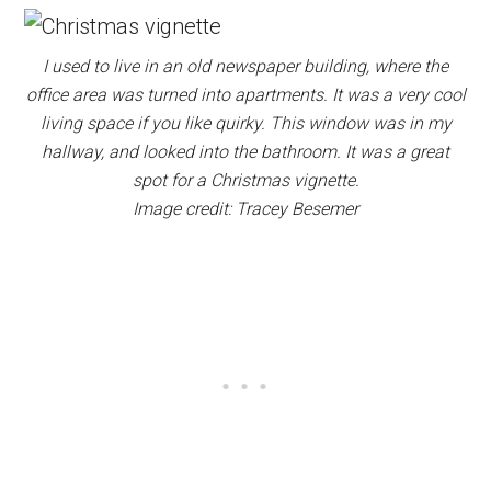
I used to live in an old newspaper building, where the
office area was turned into apartments. It was a very cool
living space if you like quirky. This window was in my
hallway, and looked into the bathroom. It was a great
spot for a Christmas vignette.
Image credit: Tracey Besemer