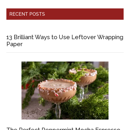
RECENT POSTS
13 Brilliant Ways to Use Leftover Wrapping
Paper
The Perfect Peppermint Mocha Espresso