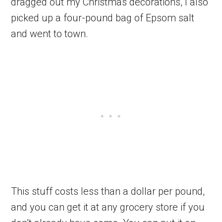
dragged out my Christmas decorations, I also
picked up a four-pound bag of Epsom salt
and went to town.
This stuff costs less than a dollar per pound,
and you can get it at any grocery store if you