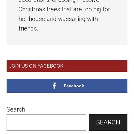
Christmas trees that are too big for
her house and wassailing with
friends.
Primary
JOIN US ON FACEBOOK
Sidebar
Facebook
Search
SEARCH