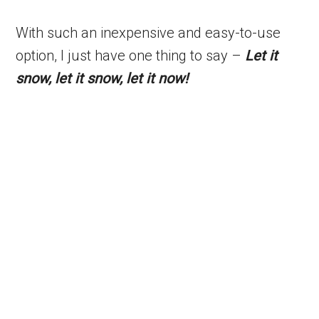
With such an inexpensive and easy-to-use
option, I just have one thing to say –
Let it
snow, let it snow, let it now!