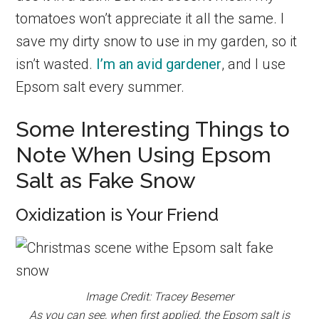
tomatoes won’t appreciate it all the same. I
save my dirty snow to use in my garden, so it
isn’t wasted.
I’m an avid gardener
, and I use
Epsom salt every summer.
Some Interesting Things to
Note When Using Epsom
Salt as Fake Snow
Oxidization is Your Friend
Image Credit: Tracey Besemer
As you can see, when first applied, the Epsom salt is