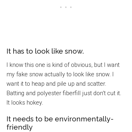
It has to look like snow.
I know this one is kind of obvious, but I want
my fake snow actually to look like snow. I
want it to heap and pile up and scatter.
Batting and polyester fiberfill just don’t cut it.
It looks hokey.
It needs to be environmentally-
friendly