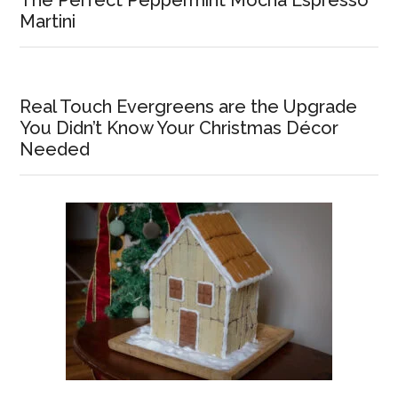
Martini
Real Touch Evergreens are the Upgrade
You Didn’t Know Your Christmas Décor
Needed