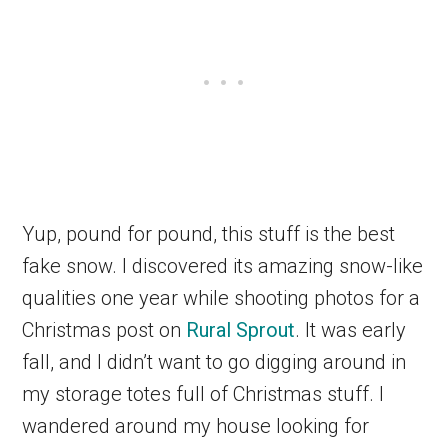
Yup, pound for pound, this stuff is the best
fake snow. I discovered its amazing snow-like
qualities one year while shooting photos for a
Christmas post on
Rural Sprout
. It was early
fall, and I didn’t want to go digging around in
my storage totes full of Christmas stuff. I
wandered around my house looking for