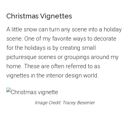
Christmas Vignettes
A little snow can turn any scene into a holiday
scene. One of my favorite ways to decorate
for the holidays is by creating small
picturesque scenes or groupings around my
home. These are often referred to as
vignettes in the interior design world.
Image Credit: Tracey Besemer