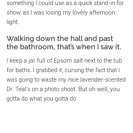
something I could use as a quick stand-in for
snow, as I was losing my lovely afternoon
light.
Walking down the hall and past
the bathroom, that’s when I saw it.
I keep a jar full of Epsom salt next to the tub
for baths. I grabbed it, cursing the fact that I
was going to waste my nice lavender-scented
Dr. Teal’s on a photo shoot. But oh well, you
gotta do what you gotta do.