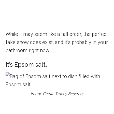
While it may seem like a tall order, the perfect
fake snow does exist, and it’s probably in your
bathroom right now.
It’s Epsom salt.
Image Credit: Tracey Besemer