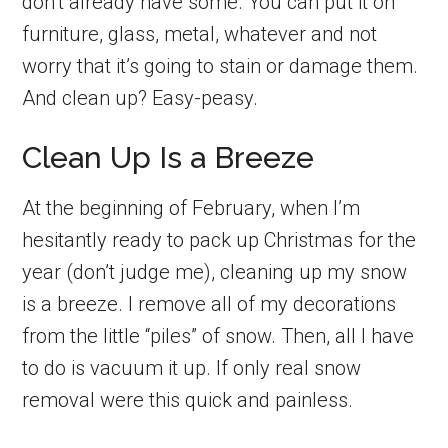
don’t already have some. You can put it on
furniture, glass, metal, whatever and not
worry that it’s going to stain or damage them.
And clean up? Easy-peasy.
Clean Up Is a Breeze
At the beginning of February, when I’m
hesitantly ready to pack up Christmas for the
year (don’t judge me), cleaning up my snow
is a breeze. I remove all of my decorations
from the little “piles” of snow. Then, all I have
to do is vacuum it up. If only real snow
removal were this quick and painless.