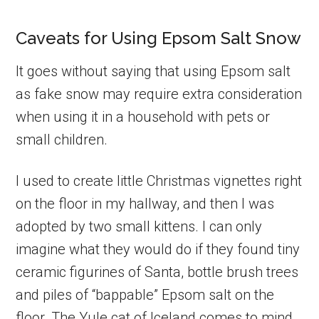
Caveats for Using Epsom Salt Snow
It goes without saying that using Epsom salt
as fake snow may require extra consideration
when using it in a household with pets or
small children.
I used to create little Christmas vignettes right
on the floor in my hallway, and then I was
adopted by two small kittens. I can only
imagine what they would do if they found tiny
ceramic figurines of Santa, bottle brush trees
and piles of “bappable” Epsom salt on the
floor. The Yule cat of Iceland comes to mind.