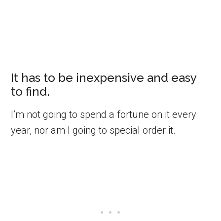
It has to be inexpensive and easy
to find.
I’m not going to spend a fortune on it every
year, nor am I going to special order it.