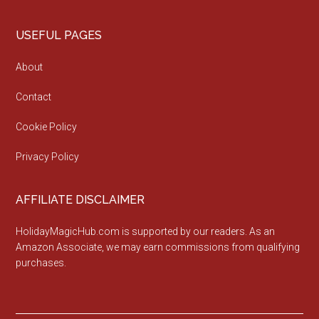
Footer
USEFUL PAGES
About
Contact
Cookie Policy
Privacy Policy
AFFILIATE DISCLAIMER
HolidayMagicHub.com is supported by our readers. As an
Amazon Associate, we may earn commissions from qualifying
purchases.