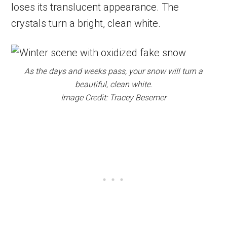
loses its translucent appearance. The
crystals turn a bright, clean white.
As the days and weeks pass, your snow will turn a
beautiful, clean white.
Image Credit: Tracey Besemer