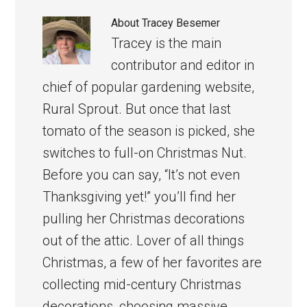
About
Tracey Besemer
Tracey is the main
contributor and editor in
chief of popular gardening website,
Rural Sprout. But once that last
tomato of the season is picked, she
switches to full-on Christmas Nut.
Before you can say, “It’s not even
Thanksgiving yet!” you’ll find her
pulling her Christmas decorations
out of the attic. Lover of all things
Christmas, a few of her favorites are
collecting mid-century Christmas
decorations, choosing massive