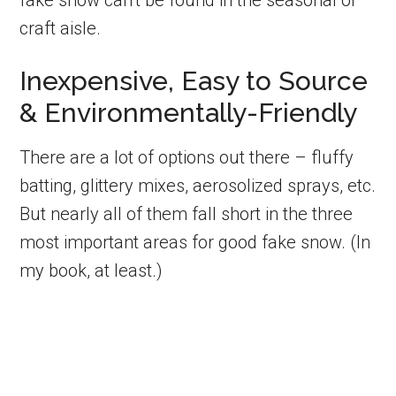
fake snow can’t be found in the seasonal or
craft aisle.
Inexpensive, Easy to Source
& Environmentally-Friendly
There are a lot of options out there – fluffy
batting, glittery mixes, aerosolized sprays, etc.
But nearly all of them fall short in the three
most important areas for good fake snow. (In
my book, at least.)