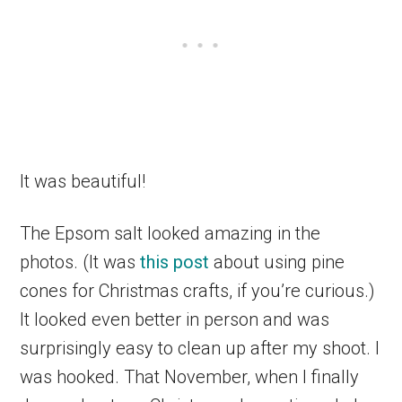
It was beautiful!
The Epsom salt looked amazing in the
photos. (It was
this post
about using pine
cones for Christmas crafts, if you’re curious.)
It looked even better in person and was
surprisingly easy to clean up after my shoot. I
was hooked. That November, when I finally