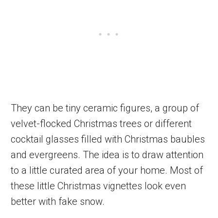
They can be tiny ceramic figures, a group of
velvet-flocked Christmas trees or different
cocktail glasses filled with Christmas baubles
and evergreens. The idea is to draw attention
to a little curated area of your home. Most of
these little Christmas vignettes look even
better with fake snow.