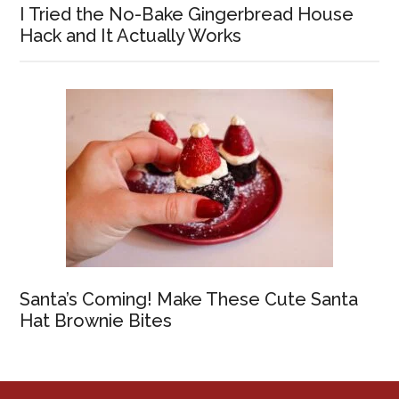
I Tried the No-Bake Gingerbread House
Hack and It Actually Works
Santa’s Coming! Make These Cute Santa
Hat Brownie Bites