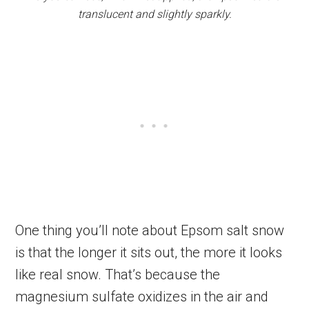
translucent and slightly sparkly.
One thing you’ll note about Epsom salt snow
is that the longer it sits out, the more it looks
like real snow. That’s because the
magnesium sulfate oxidizes in the air and