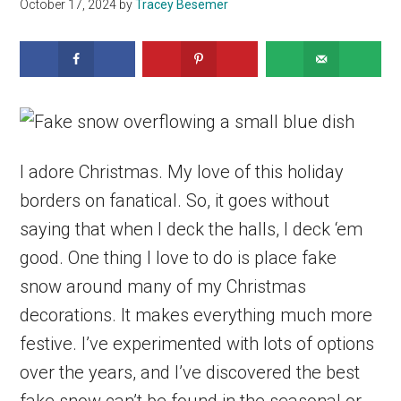
October 17, 2024
by
Tracey Besemer
I adore Christmas. My love of this holiday
borders on fanatical. So, it goes without
saying that when I deck the halls, I deck ‘em
good. One thing I love to do is place fake
snow around many of my Christmas
decorations. It makes everything much more
festive. I’ve experimented with lots of options
over the years, and I’ve discovered the best