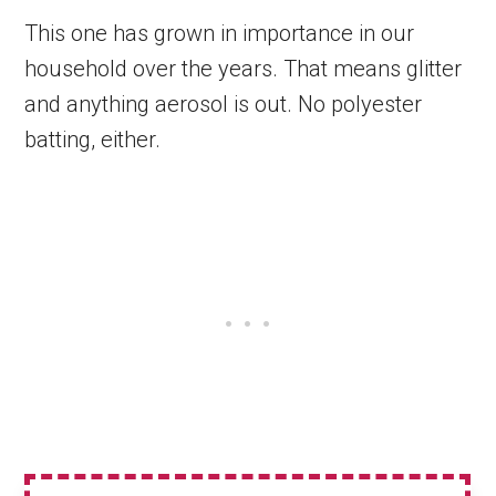
This one has grown in importance in our
household over the years. That means glitter
and anything aerosol is out. No polyester
batting, either.