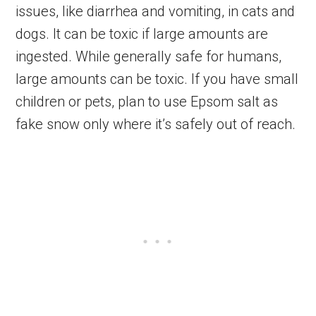
issues, like diarrhea and vomiting, in cats and
dogs. It can be toxic if large amounts are
ingested. While generally safe for humans,
large amounts can be toxic. If you have small
children or pets, plan to use Epsom salt as
fake snow only where it’s safely out of reach.