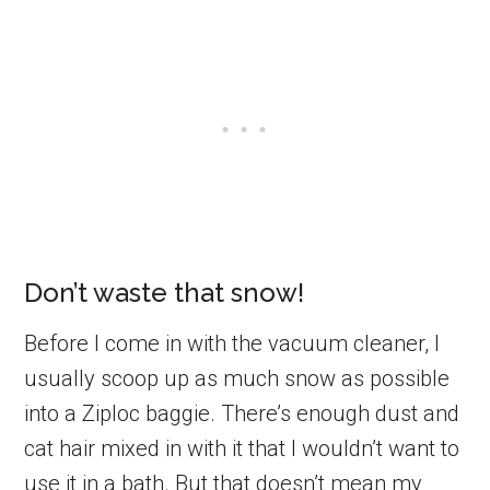
Don’t waste that snow!
Before I come in with the vacuum cleaner, I
usually scoop up as much snow as possible
into a Ziploc baggie. There’s enough dust and
cat hair mixed in with it that I wouldn’t want to
use it in a bath. But that doesn’t mean my