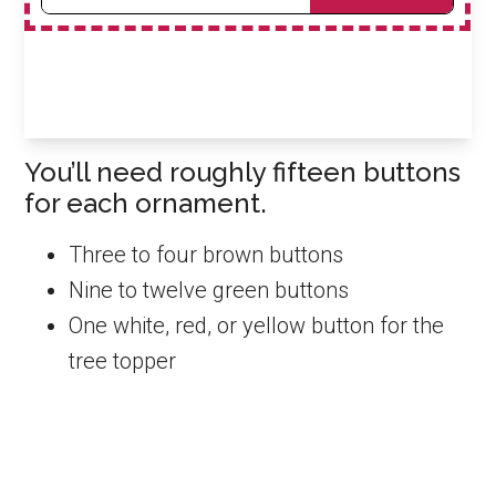
You’ll need roughly fifteen buttons
for each ornament.
Three to four brown buttons
Nine to twelve green buttons
One white, red, or yellow button for the
tree topper