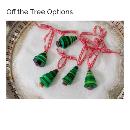
Off the Tree Options