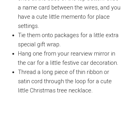
a name card between the wires, and you
have a cute little memento for place
settings.
Tie them onto packages for a little extra
special gift wrap.
Hang one from your rearview mirror in
the car for a little festive car decoration.
Thread a long piece of thin ribbon or
satin cord through the loop for a cute
little Christmas tree necklace.