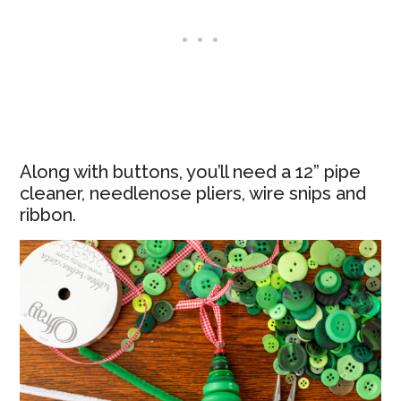
Along with buttons, you’ll need a 12” pipe
cleaner, needlenose pliers, wire snips and
ribbon.