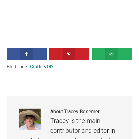
Filed Under:
Crafts & DIY
About
Tracey Besemer
Tracey is the main
contributor and editor in