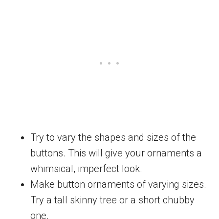
Try to vary the shapes and sizes of the
buttons. This will give your ornaments a
whimsical, imperfect look.
Make button ornaments of varying sizes.
Try a tall skinny tree or a short chubby
one.