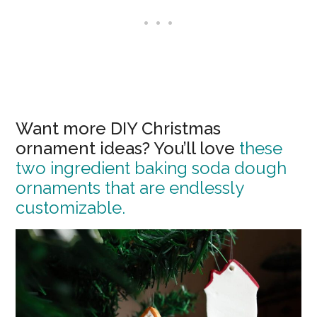
Want more DIY Christmas
ornament ideas? You’ll love
these
two ingredient baking soda dough
ornaments that are endlessly
customizable.