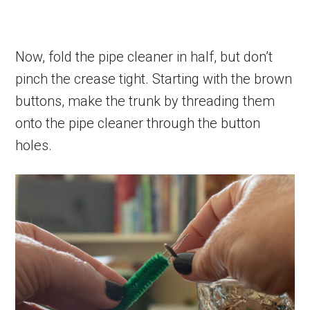
Now, fold the pipe cleaner in half, but don’t
pinch the crease tight. Starting with the brown
buttons, make the trunk by threading them
onto the pipe cleaner through the button
holes.