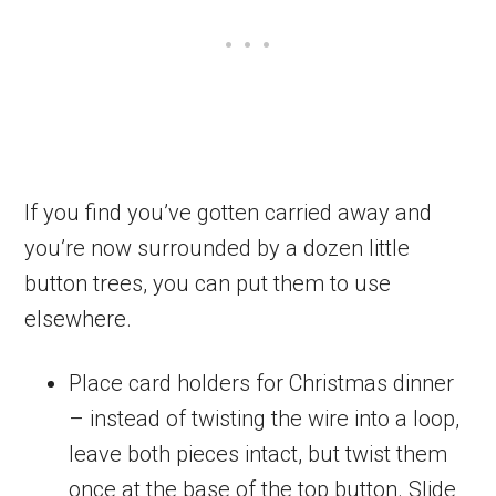
If you find you’ve gotten carried away and
you’re now surrounded by a dozen little
button trees, you can put them to use
elsewhere.
Place card holders for Christmas dinner
– instead of twisting the wire into a loop,
leave both pieces intact, but twist them
once at the base of the top button. Slide