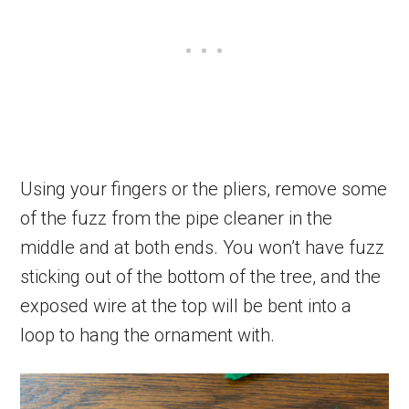
Using your fingers or the pliers, remove some
of the fuzz from the pipe cleaner in the
middle and at both ends. You won’t have fuzz
sticking out of the bottom of the tree, and the
exposed wire at the top will be bent into a
loop to hang the ornament with.