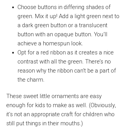
Choose buttons in differing shades of
green. Mix it up! Add a light green next to
a dark green button or a translucent
button with an opaque button. You’ll
achieve a homespun look.
Opt for a red ribbon as it creates a nice
contrast with all the green. There’s no
reason why the ribbon can’t be a part of
the charm.
These sweet little ornaments are easy
enough for kids to make as well. (Obviously,
it’s not an appropriate craft for children who
still put things in their mouths.)