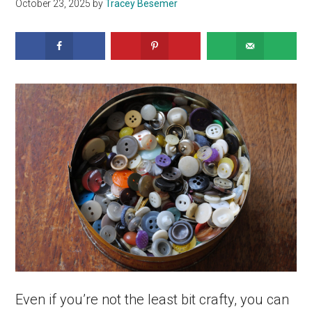
October 23, 2025
by
Tracey Besemer
Even if you’re not the least bit crafty, you can