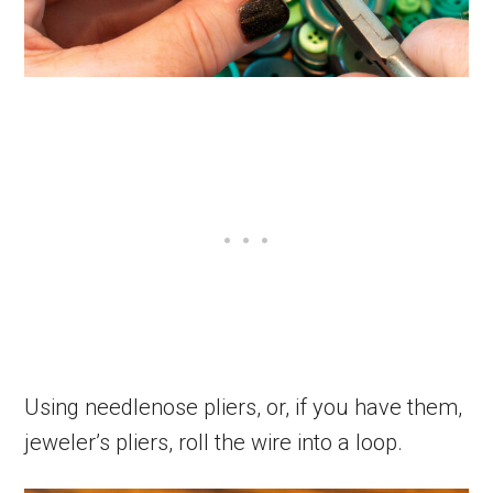
Using needlenose pliers, or, if you have them,
jeweler’s pliers, roll the wire into a loop.