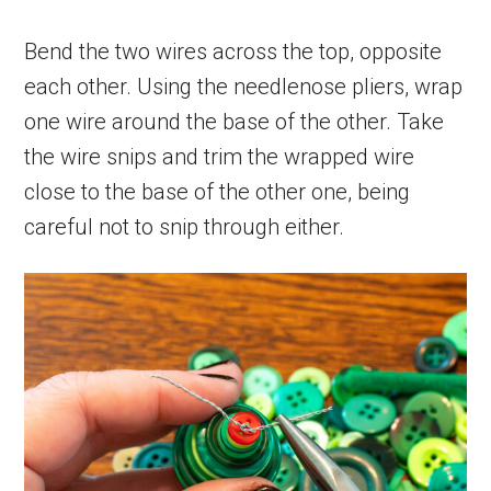
Bend the two wires across the top, opposite
each other. Using the needlenose pliers, wrap
one wire around the base of the other. Take
the wire snips and trim the wrapped wire
close to the base of the other one, being
careful not to snip through either.