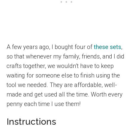
A few years ago, I bought four of
these sets
,
so that whenever my family, friends, and I did
crafts together, we wouldn’t have to keep
waiting for someone else to finish using the
tool we needed. They are affordable, well-
made and get used all the time. Worth every
penny each time I use them!
Instructions