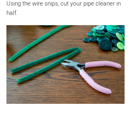
Using the wire snips, cut your pipe cleaner in
half.