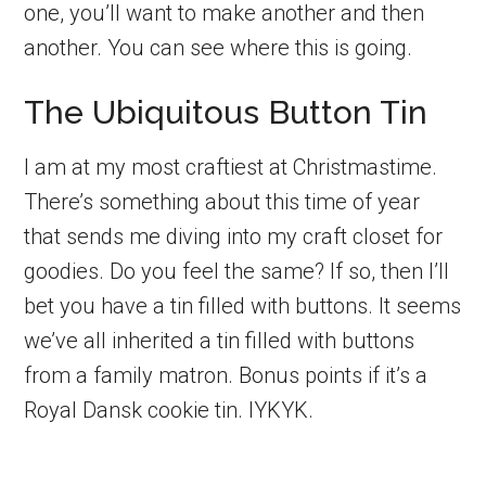
one, you’ll want to make another and then
another. You can see where this is going.
The Ubiquitous Button Tin
I am at my most craftiest at Christmastime.
There’s something about this time of year
that sends me diving into my craft closet for
goodies. Do you feel the same? If so, then I’ll
bet you have a tin filled with buttons. It seems
we’ve all inherited a tin filled with buttons
from a family matron. Bonus points if it’s a
Royal Dansk cookie tin. IYKYK.