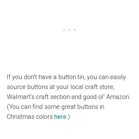
If you don’t have a button tin, you can easily
source buttons at your local craft store,
Walmart’s craft section and good ol’ Amazon.
(You can find some great buttons in
Christmas colors
here
.)