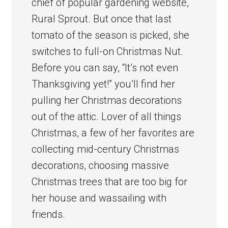
chief of popular gardening website,
Rural Sprout. But once that last
tomato of the season is picked, she
switches to full-on Christmas Nut.
Before you can say, “It’s not even
Thanksgiving yet!” you’ll find her
pulling her Christmas decorations
out of the attic. Lover of all things
Christmas, a few of her favorites are
collecting mid-century Christmas
decorations, choosing massive
Christmas trees that are too big for
her house and wassailing with
friends.