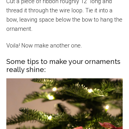
Cut a piece of ribbon roughly 12” long and
thread it through the wire loop. Tie it into a
bow, leaving space below the bow to hang the
ornament.
Voila! Now make another one.
Some tips to make your ornaments
really shine: