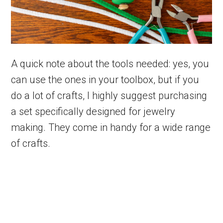
A quick note about the tools needed: yes, you
can use the ones in your toolbox, but if you
do a lot of crafts, I highly suggest purchasing
a set specifically designed for jewelry
making. They come in handy for a wide range
of crafts.