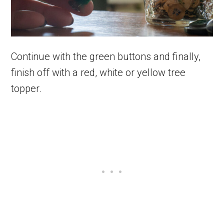
Continue with the green buttons and finally,
finish off with a red, white or yellow tree
topper.