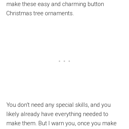
make these easy and charming button
Christmas tree ornaments.
You don’t need any special skills, and you
likely already have everything needed to
make them. But I warn you, once you make