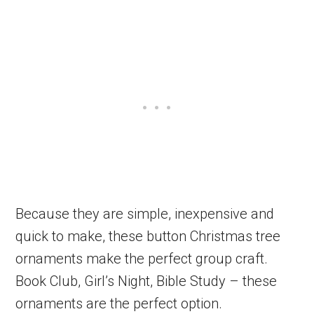
Because they are simple, inexpensive and
quick to make, these button Christmas tree
ornaments make the perfect group craft.
Book Club, Girl’s Night, Bible Study – these
ornaments are the perfect option.