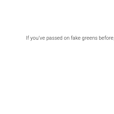
If you’ve passed on fake greens before, 