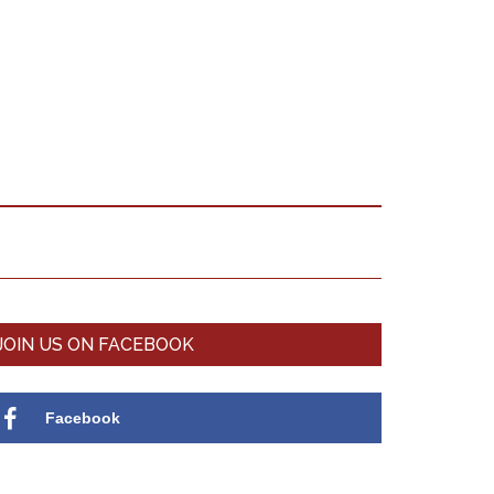
Primary
JOIN US ON FACEBOOK
Sidebar
Facebook