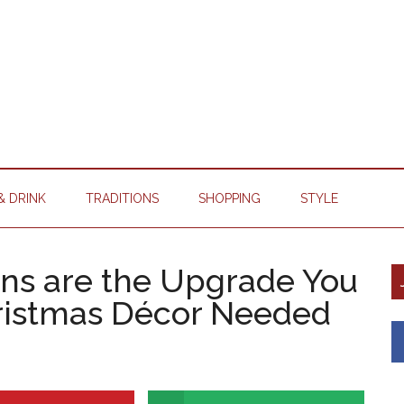
& DRINK
TRADITIONS
SHOPPING
STYLE
ns are the Upgrade You
hristmas Décor Needed