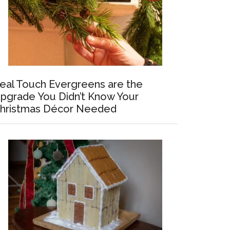
eal Touch Evergreens are the
pgrade You Didn’t Know Your
hristmas Décor Needed