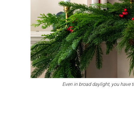
Even in broad daylight, you have to