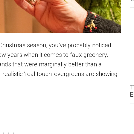
 Christmas season, you’ve probably noticed
ew years when it comes to faux greenery.
ands that were marginally better than a
r-realistic ‘real touch’ evergreens are showing
T
E