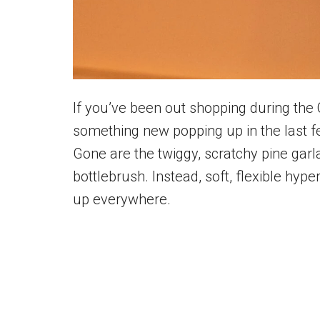
If you’ve been out shopping during the
something new popping up in the last f
Gone are the twiggy, scratchy pine garl
bottlebrush. Instead, soft, flexible hype
up everywhere.