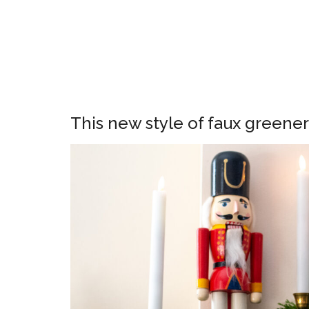
This new style of faux greene