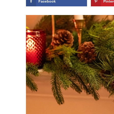
Facebook
Pinter