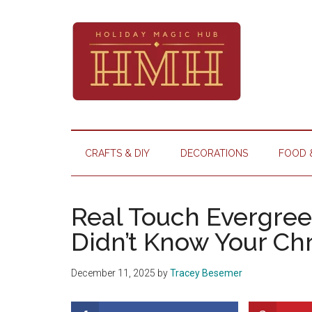
Skip
Skip
Skip
Skip
to
to
to
to
main
secondary
primary
footer
content
menu
sidebar
Holiday
Your
hub
Magic
CRAFTS & DIY
DECORATIONS
FOOD 
for
Hub
all
things
Real Touch Evergree
Christmas
Didn’t Know Your C
December 11, 2025
by
Tracey Besemer