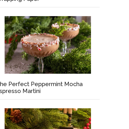
he Perfect Peppermint Mocha
spresso Martini