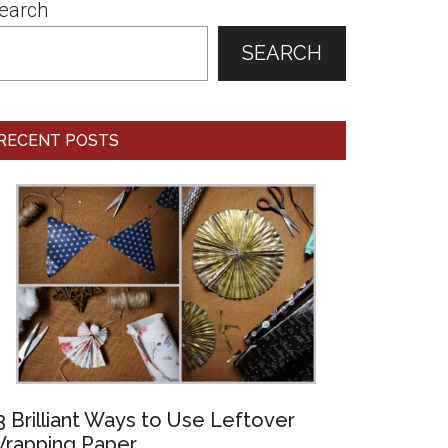
earch
SEARCH
RECENT POSTS
3 Brilliant Ways to Use Leftover
rapping Paper