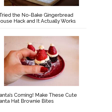
 Tried the No-Bake Gingerbread
ouse Hack and It Actually Works
anta’s Coming! Make These Cute
anta Hat Brownie Bites