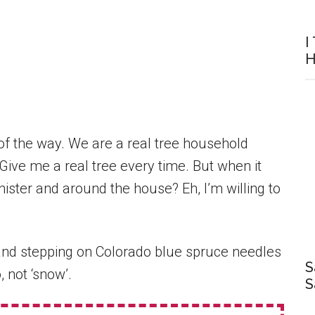
I
H
 of the way. We are a real tree household
Give me a real tree every time. But when it
ster and around the house? Eh, I’m willing to
, and stepping on Colorado blue spruce needles
S
 not ‘snow’.
S