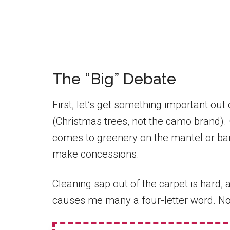
The “Big” Debate
First, let’s get something important out
(Christmas trees, not the camo brand). 
comes to greenery on the mantel or bani
make concessions.
Cleaning sap out of the carpet is hard
causes me many a four-letter word. No,