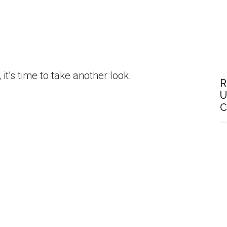
it’s time to take another look.
R
U
C