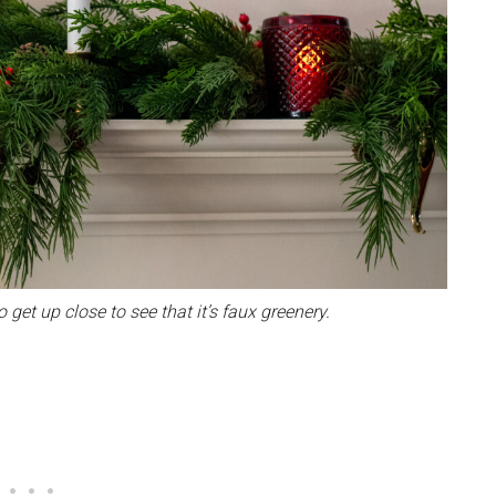
 get up close to see that it’s faux greenery.