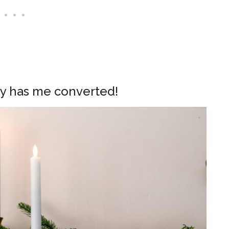
ry has me converted!