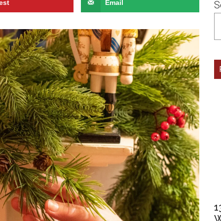
est
Email
S
1
W